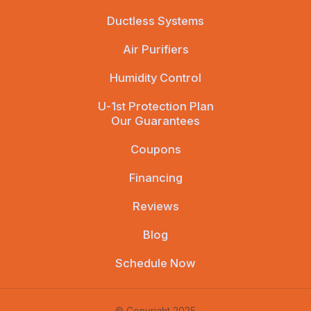
Ductless Systems
Air Purifiers
Humidity Control
U-1st Protection Plan
Our Guarantees
Coupons
Financing
Reviews
Blog
Schedule Now
© Copyright 2025