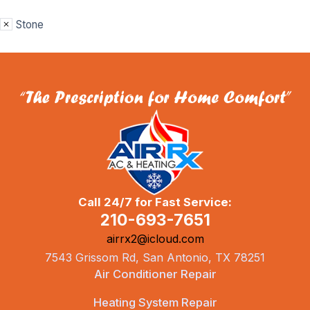
Stone
Call 24/7 for Fast Service:
210-693-7651
airrx2@icloud.com
7543 Grissom Rd, San Antonio, TX 78251
Air Conditioner Repair
Heating System Repair