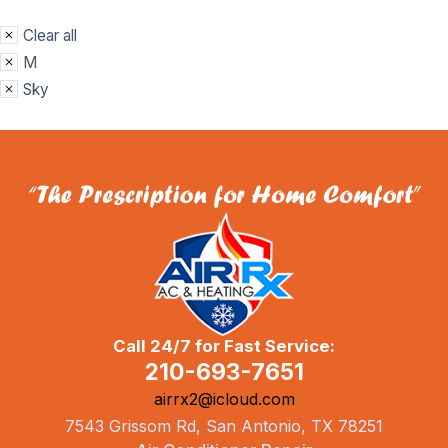
Clear all
M
Sky
Call 24/7 for Fast Service:
210-693-7651
airrx2@icloud.com
7543 Grissom Rd, San Antonio, TX 78251