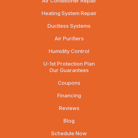
Air Conditioner Repair
Heating System Repair
Ductless Systems
Air Purifiers
Humidity Control
U-1st Protection Plan
Our Guarantees
Coupons
Financing
Reviews
Blog
Schedule Now