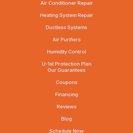
Air Conditioner Repair
Heating System Repair
Ductless Systems
Air Purifiers
Humidity Control
U-1st Protection Plan
Our Guarantees
Coupons
Financing
Reviews
Blog
Schedule Now