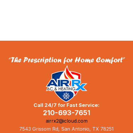
Call 24/7 for Fast Service:
210-693-7651
airrx2@icloud.com
7543 Grissom Rd, San Antonio, TX 78251