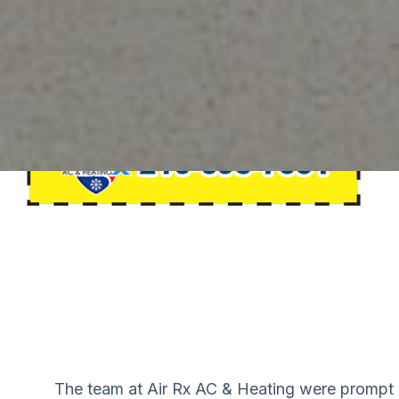
felt
The team at Air Rx AC & Heating were prompt