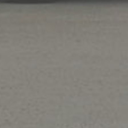
Air Conditioning
Stay cool and save money with our
air
conditioner repair,
maintenance
, and
installati
service
. We repair all central air conditioner
makes and models.
Sav
Please mention cou