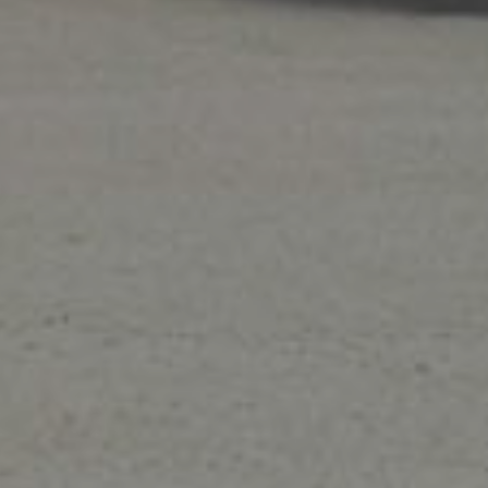
Air Quality
Breathe easy while improving the indoor air
uality in your home with an
air purifier
,
humidity
control system
, UV lights and more!
ers!
ons expire 8/31/26.