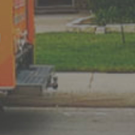
 guarantee that the
we have stated. If
t heat or cool your home
nd refund your money.
rs in San Antonio
VAC repair
,
t unbeatable prices.​