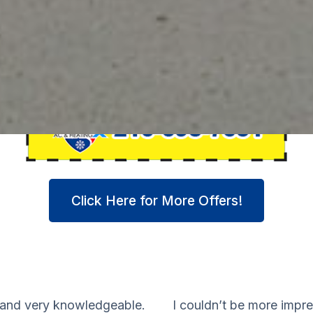
Click Here for More Offers!
 and very knowledgeable.
I couldn’t be more impr