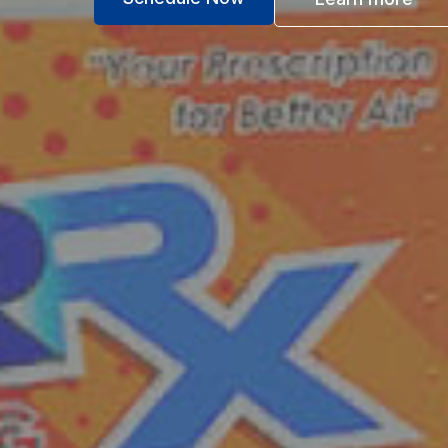
Industry Leading Guara
for Total Peace of Mind
Service Guarantee
If you're not 100% satisfied with the ser
do whatever it takes to meet your expectat
not satisfied we will refund your money.
Lifetime Parts Guarantee
We are so confident in the skill and craf
technicians, that we guarantee the part fo
system. Some restrictions may apply.