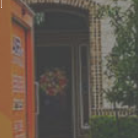
ntees
vice we provide we will
ions. If you're still
tsmanship of our service
r the life of your