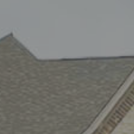
Same Day A/C & H
Service in San Ant
At Air Rx AC & Heating LLC, we understand tha