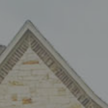
eating
onio
t air conditioning and