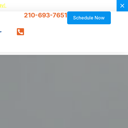
ay!
210-693-7651
Schedule Now