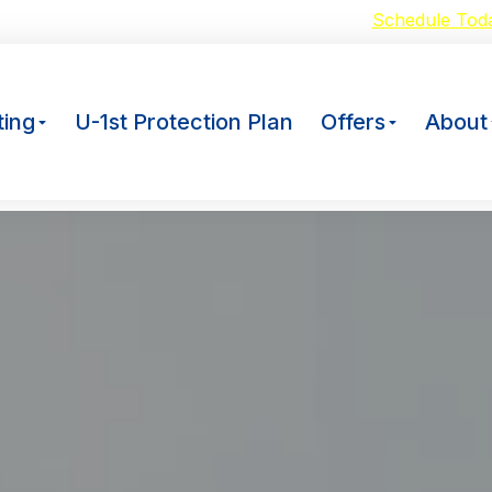
oid Breakdowns with our $59 A/C Tuneup –
Schedule Tod
ing
U-1st Protection Plan
Offers
About