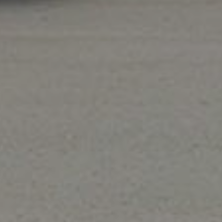
Heating
We offer a wide variety of heating services,
on
including
furnace repair
,
heating system
q
maintenance
, and
furnace or heating system
replacement
.
e big with our exclusive online off
pons when scheduling. Limit 1 coupon per customer. Coup