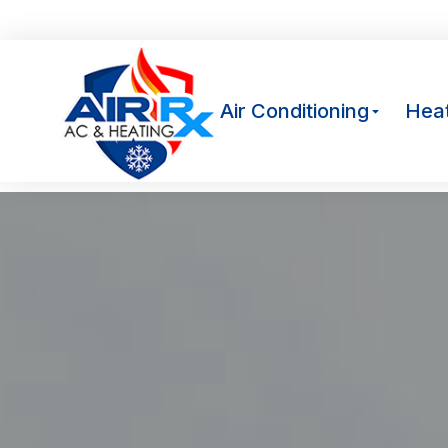
Av
Air Conditioning
Heat