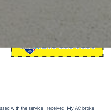
essed with the service I received. My AC broke