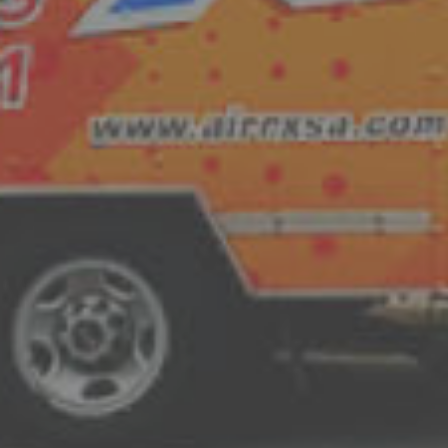
U-1st Replacement Guarantee
As our rock-solid commitment to you, we
system we have installed will perform as 
within the first year, the system does no
to your satisfaction, we will remove it a
Our family serving yours for over 20 yea
and the surrounding areas.
Dependable
H
maintenance
, and
equipment replacement
a