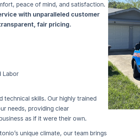
mfort, peace of mind, and satisfaction.
service with unparalleled customer
ransparent, fair pricing.
d Labor
technical skills. Our highly trained
our needs, providing clear
usiness as if it were their own.
onio’s unique climate, our team brings