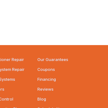
tioner Repair
Our Guarantees
ystem Repair
Coupons
 Systems
Financing
ers
Reviews
Control
Blog