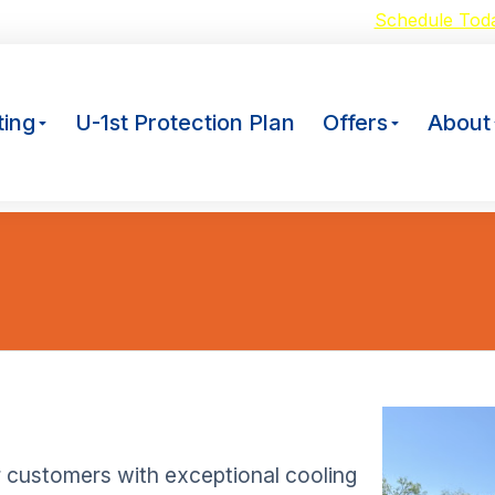
oid Breakdowns with our $59 A/C Tuneup –
Schedule Tod
ing
U-1st Protection Plan
Offers
About
r customers with exceptional cooling