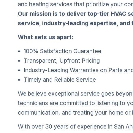
and heating services that prioritize your co
Our mission is to deliver top-tier HVAC 
service, industry-leading expertise, and t
What sets us apart:
100% Satisfaction Guarantee
Transparent, Upfront Pricing
Industry-Leading Warranties on Parts an
Timely and Reliable Service
We believe exceptional service goes beyond 
technicians are committed to listening to y
communication, and treating your home or b
With over 30 years of experience in San Ant