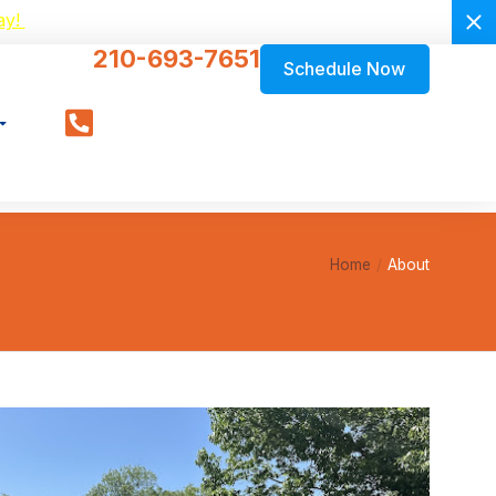
ay!
210-693-7651
Schedule Now
Home
About