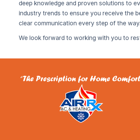
deep knowledge and proven solutions to e
industry trends to ensure you receive the b
clear communication every step of the way
We look forward to working with you to re