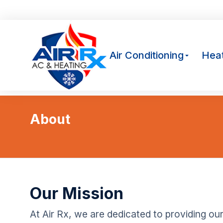
Av
Air Conditioning
Heat
About
You are here:
Our Mission
At Air Rx, we are dedicated to providing ou