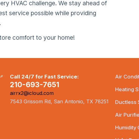
very HVAC challenge. We stay ahead of
est service possible while providing
.
store comfort to your home!
Call 24/7 for Fast Service:
Air Condi
210-693-7651
Heating S
airrx2@icloud.com
7543 Grissom Rd, San Antonio, TX 78251
Ductless
Air Purifi
Humidity 