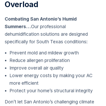
Overload
Combating San Antonio’s Humid
Summers…
Our professional
dehumidification solutions are designed
specifically for South Texas conditions:
Prevent mold and mildew growth
Reduce allergen proliferation
Improve overall air quality
Lower energy costs by making your AC
more efficient
Protect your home’s structural integrity
Don’t let San Antonio’s challenging climate