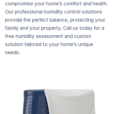
compromise your home’s comfort and health.
Our professional humidity control solutions
provide the perfect balance, protecting your
family and your property.
Call us today for a
free humidity assessment and custom
solution tailored to your home’s unique
needs.