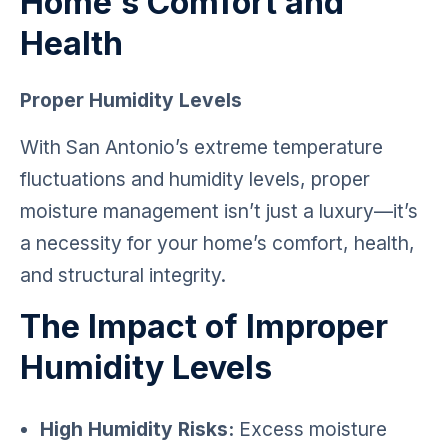
Home's Comfort and
Health
Proper Humidity Levels
With San Antonio’s extreme temperature
fluctuations and humidity levels, proper
moisture management isn’t just a luxury—it’s
a necessity for your home’s comfort, health,
and structural integrity.
The Impact of Improper
Humidity Levels
High Humidity Risks:
Excess moisture