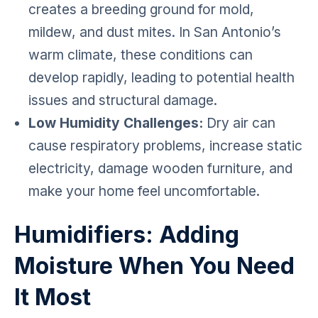
creates a breeding ground for mold,
mildew, and dust mites. In San Antonio’s
warm climate, these conditions can
develop rapidly, leading to potential health
issues and structural damage.
Low Humidity Challenges:
Dry air can
cause respiratory problems, increase static
electricity, damage wooden furniture, and
make your home feel uncomfortable.
Humidifiers: Adding
Moisture When You Need
It Most