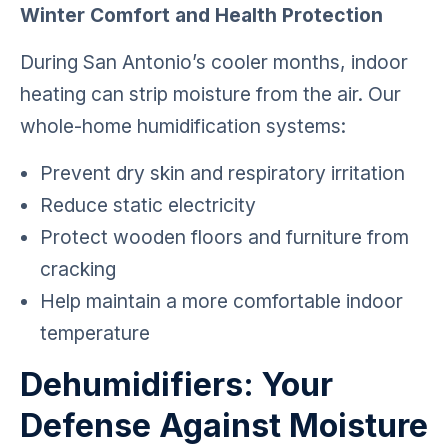
Winter Comfort and Health Protection
During San Antonio’s cooler months, indoor
heating can strip moisture from the air. Our
whole-home humidification systems:
Prevent dry skin and respiratory irritation
Reduce static electricity
Protect wooden floors and furniture from
cracking
Help maintain a more comfortable indoor
temperature
Dehumidifiers: Your
Defense Against Moisture