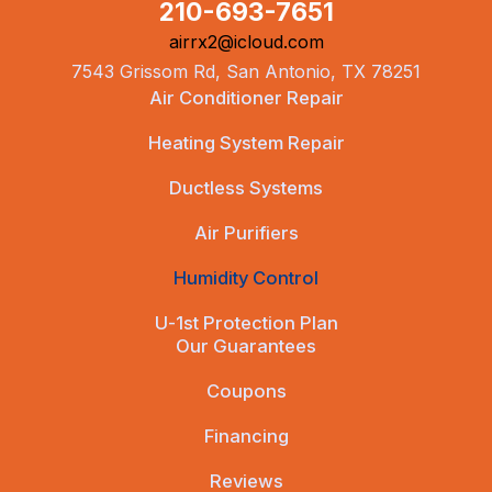
210-693-7651
airrx2@icloud.com
7543 Grissom Rd, San Antonio, TX 78251
Air Conditioner Repair
Heating System Repair
Ductless Systems
Air Purifiers
Humidity Control
U-1st Protection Plan
Our Guarantees
Coupons
Financing
Reviews