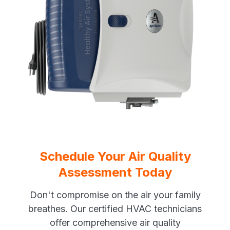
Schedule Your Air Quality
Assessment Today
Don't compromise on the air your family
breathes. Our certified HVAC technicians
offer comprehensive air quality