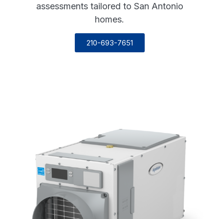
assessments tailored to San Antonio
homes.
210-693-7651