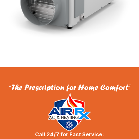
Call 24/7 for Fast Service: