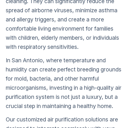
cleaning. They can significantly reduce the
spread of airborne viruses, minimize asthma
and allergy triggers, and create a more
comfortable living environment for families
with children, elderly members, or individuals
with respiratory sensitivities.
In San Antonio, where temperature and
humidity can create perfect breeding grounds
for mold, bacteria, and other harmful
microorganisms, investing in a high-quality air
purification system is not just a luxury, but a
crucial step in maintaining a healthy home.
Our customized air purification solutions are