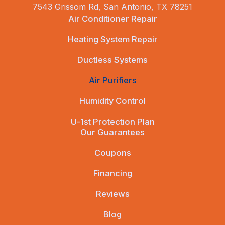
7543 Grissom Rd, San Antonio, TX 78251
Air Conditioner Repair
Heating System Repair
Ductless Systems
Air Purifiers
Humidity Control
U-1st Protection Plan
Our Guarantees
Coupons
Financing
Reviews
Blog