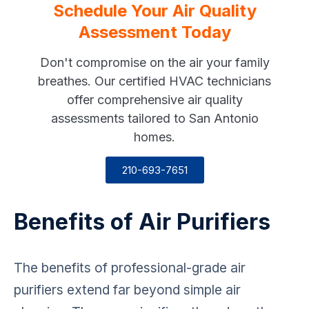
Schedule Your Air Quality
Assessment Today
Don't compromise on the air your family
breathes. Our certified HVAC technicians
offer comprehensive air quality
assessments tailored to San Antonio
homes.
210-693-7651
Benefits of Air Purifiers
The benefits of professional-grade air
purifiers extend far beyond simple air