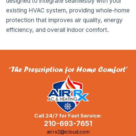
designed to integrate seamlessly with your
existing HVAC system, providing whole-home
protection that improves air quality, energy
efficiency, and overall indoor comfort.
Call 24/7 for Fast Service:
210-693-7651
airrx2@icloud.com