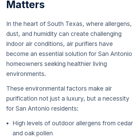
Matters
In the heart of South Texas, where allergens,
dust, and humidity can create challenging
indoor air conditions, air purifiers have
become an essential solution for San Antonio
homeowners seeking healthier living
environments.
These environmental factors make air
purification not just a luxury, but a necessity
for San Antonio residents:
High levels of outdoor allergens from cedar
and oak pollen