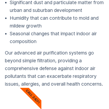
Significant dust and particulate matter from
urban and suburban development
Humidity that can contribute to mold and
mildew growth
Seasonal changes that impact indoor air
composition
Our advanced air purification systems go
beyond simple filtration, providing a
comprehensive defense against indoor air
pollutants that can exacerbate respiratory
issues, allergies, and overall health concerns.
CALL 24/7!