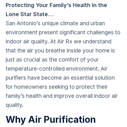
Protecting Your Family’s Health in the
Lone Star State…
San Antonio’s unique climate and urban
environment present significant challenges to
indoor air quality. At Air Rx we understand
that the air you breathe inside your home is
just as crucial as the comfort of your
temperature-controlled environment. Air
purifiers have become an essential solution
for homeowners seeking to protect their
family’s health and improve overall indoor air
quality.
Why Air Purification