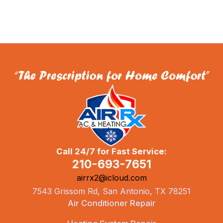
Call 24/7 for Fast Service:
210-693-7651
airrx2@icloud.com
7543 Grissom Rd, San Antonio, TX 78251
Air Conditioner Repair