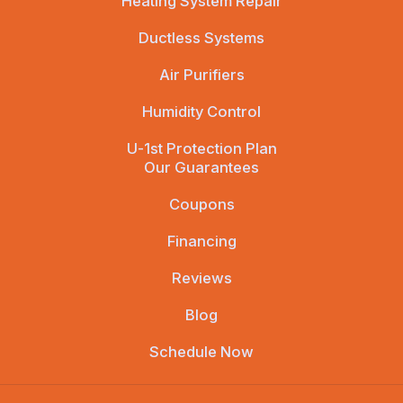
Heating System Repair
Ductless Systems
Air Purifiers
Humidity Control
U-1st Protection Plan
Our Guarantees
Coupons
Financing
Reviews
Blog
Schedule Now