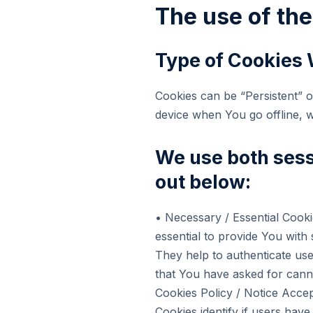
The use of th
Type of Cookies
Cookies can be “Persistent” 
device when You go offline, 
We use both sess
out below:
• Necessary / Essential Co
essential to provide You with
They help to authenticate use
that You have asked for cann
Cookies Policy / Notice Ac
Cookies identify if users hav