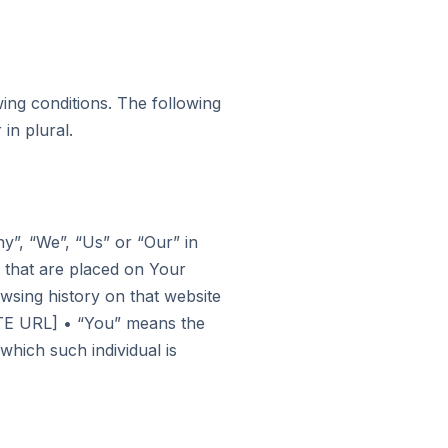
wing conditions. The following
in plural.
y”, “We”, “Us” or “Our” in
 that are placed on Your
wsing history on that website
TE URL] • “You” means the
which such individual is