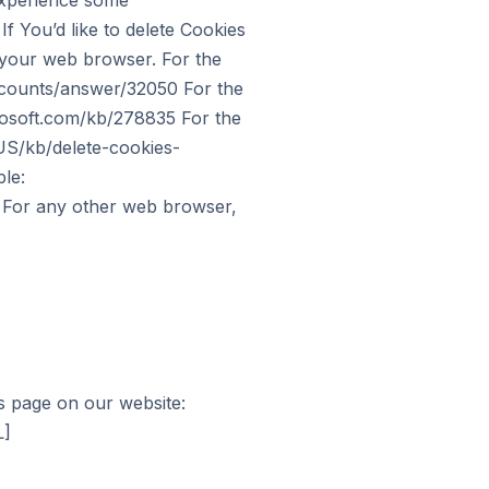
experience some
f You’d like to delete Cookies
f your web browser. For the
ccounts/answer/32050 For the
crosoft.com/kb/278835 For the
-US/kb/delete-cookies-
le:
c For any other web browser,
is page on our website:
L]