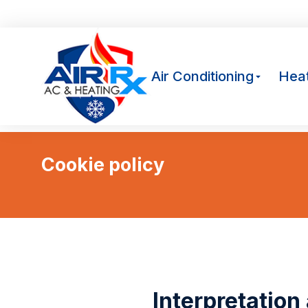
Av
Air Conditioning
Heat
Cookie policy
You are here:
Interpretation