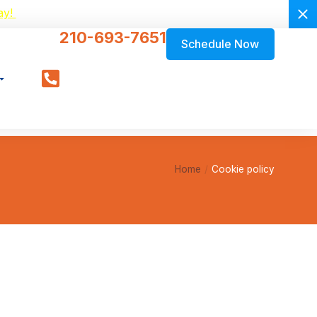
ay!
210-693-7651
Schedule Now
Home
Cookie policy