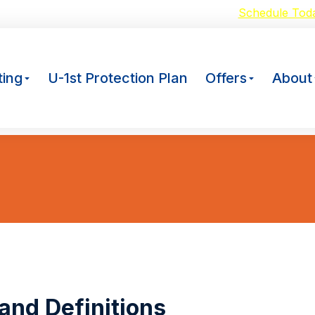
oid Breakdowns with our $59 A/C Tuneup –
Schedule Tod
ing
U-1st Protection Plan
Offers
About
 and Definitions