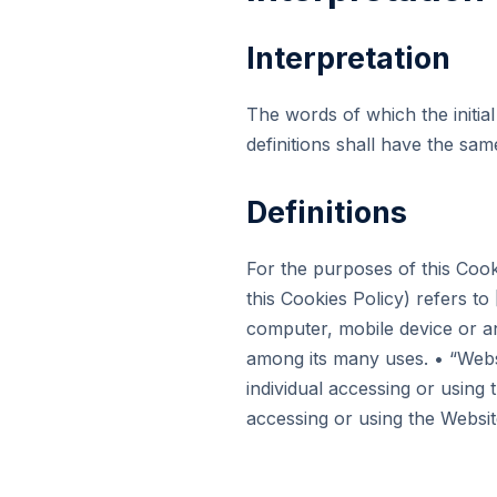
Interpretation
The words of which the initial
definitions shall have the sa
Definitions
For the purposes of this Cook
this Cookies Policy) refers 
computer, mobile device or an
among its many uses. • “Web
individual accessing or using 
accessing or using the Websit