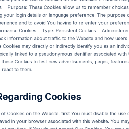
s Purpose: These Cookies allow us to remember choice
 your login details or language preference. The purpose of
erience and to avoid You having to re-enter your prefere
formance Cookies Type: Persistent Cookies Administered
ck information about traffic to the Website and how users
 Cookies may directly or indirectly identify you as an individ
ypically linked to a pseudonymous identifier associated with
these Cookies to test new advertisements, pages, features 
 react to them.
Regarding Cookies
e of Cookies on the Website, first You must disable the use
aved in your browser associated with this website. You may