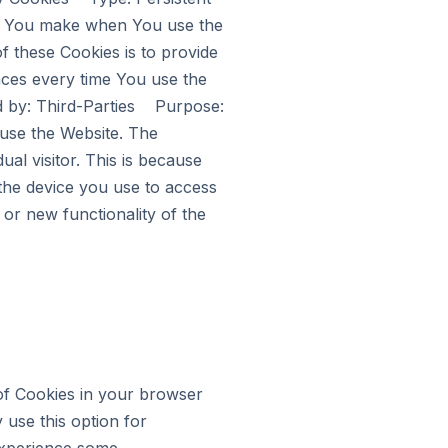
s You make when You use the
 these Cookies is to provide
nces every time You use the
 by: Third-Parties Purpose:
 use the Website. The
ual visitor. This is because
 the device you use to access
or new functionality of the
 of Cookies in your browser
 use this option for