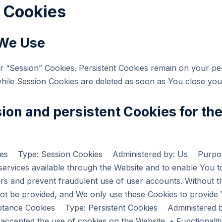
e Cookies
 We Use
or “Session” Cookies. Persistent Cookies remain on your p
while Session Cookies are deleted as soon as You close yo
ion and persistent Cookies for th
okies Type: Session Cookies Administered by: Us Purpos
 services available through the Website and to enable You t
rs and prevent fraudulent use of user accounts. Without t
ot be provided, and We only use these Cookies to provide Y
ceptance Cookies Type: Persistent Cookies Administered
e accepted the use of cookies on the Website. • Functional