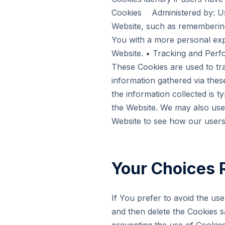
Cookies Administered by: U
Website, such as remembering
You with a more personal exp
Website. • Tracking and Per
These Cookies are used to tra
information gathered via these
the information collected is t
the Website. We may also use 
Website to see how our users
Your Choices 
If You prefer to avoid the us
and then delete the Cookies s