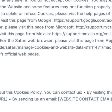
s at any time. If You do not accept Our Cookies, You may 
the Website and some features may not function properly. I
to delete or refuse Cookies, please visit the help pages o
isit this page from Google: https://support.google.com/a
, please visit this page from Microsoft: http://support.mi
isit this page from Mozilla: https://support.mozilla.org/en
or the Safari web browser, please visit this page from App
ide/safari/manage-cookies-and-website-data-sfri11471/ma
’s official web pages.
ut this Cookies Policy, You can contact us: • By visiting th
] • By sending us an email: [WEBSITE CONTACT EMAI