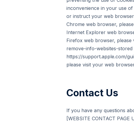
preventing the use of Cookie
inconvenience in your use of 
or instruct your web browser 
Chrome web browser, please v
Internet Explorer web browser
Firefox web browser, please v
remove-info-websites-stored F
https://support.apple.com/gu
please visit your web browser
Contact Us
If you have any questions abo
[WEBSITE CONTACT PAGE URL