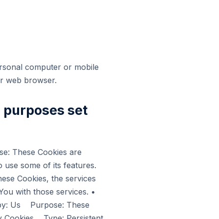
ersonal computer or mobile
ur web browser.
e purposes set
e: These Cookies are
o use some of its features.
hese Cookies, the services
ou with those services. •
 by: Us Purpose: These
ity Cookies Type: Persistent