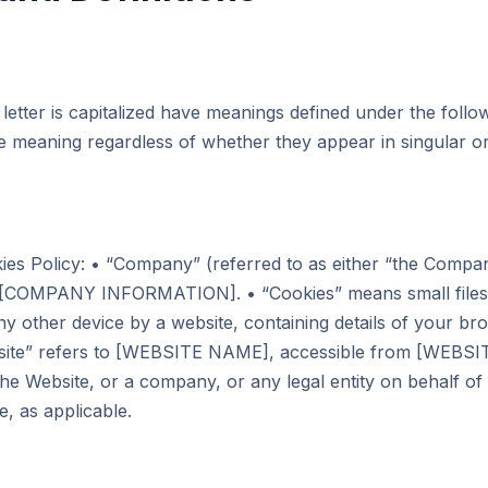
 letter is capitalized have meanings defined under the follo
me meaning regardless of whether they appear in singular or 
ies Policy: • “Company” (referred to as either “the Compan
to [COMPANY INFORMATION]. • “Cookies” means small files
y other device by a website, containing details of your bro
site” refers to [WEBSITE NAME], accessible from [WEBSI
the Website, or a company, or any legal entity on behalf of 
e, as applicable.