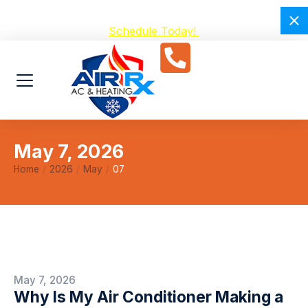
Avoid Breakdowns with our $59 A/C Tuneup –
Schedule Today!
May 7, 2026
Home
2026
May
07
You are here:
May 7, 2026
Why Is My Air Conditioner Making a