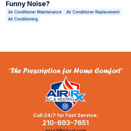
Funny Noise?
Air Conditioner Maintenance
Air Conditioner Replacement
Air Conditioning
Call 24/7 for Fast Service:
210-693-7651
airrx2@icloud.com