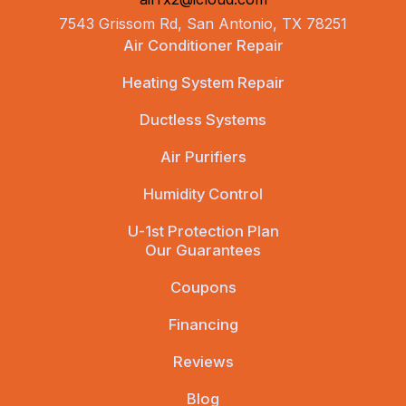
7543 Grissom Rd, San Antonio, TX 78251
Air Conditioner Repair
Heating System Repair
Ductless Systems
Air Purifiers
Humidity Control
U-1st Protection Plan
Our Guarantees
Coupons
Financing
Reviews
Blog