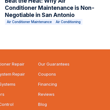
Beat the Heat: Why Air
Conditioner Maintenance is Non-
Negotiable in San Antonio
Air Conditioner Maintenance
Air Conditioning
tioner Repair
Our Guarantees
ystem Repair
Coupons
 Systems
Financing
ers
Reviews
Control
Blog