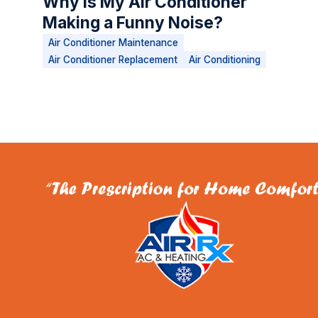
Why Is My Air Conditioner
Making a Funny Noise?
Air Conditioner Maintenance
Air Conditioner Replacement
Air Conditioning