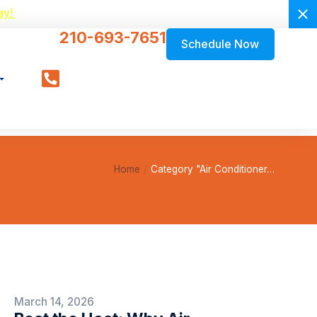
ay!
210-693-7651
Schedule Now
Home
Category "Air Conditioner…
March 14, 2026