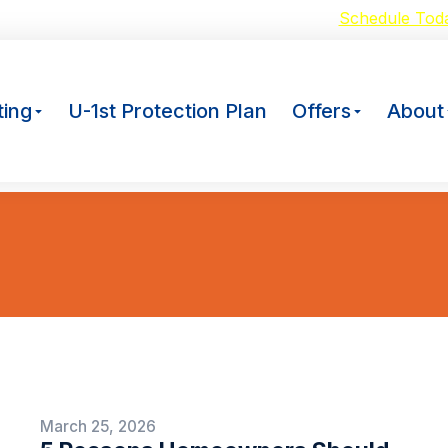
oid Breakdowns with our $59 A/C Tuneup –
Schedule Tod
ing
U-1st Protection Plan
Offers
About
You are here:
March 25, 2026