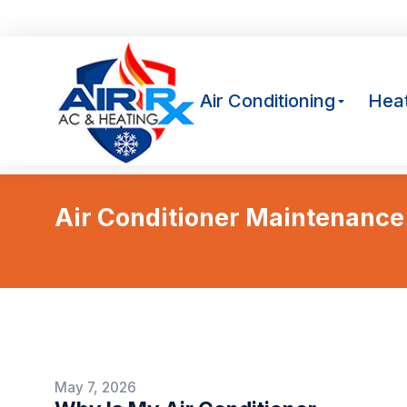
Av
Air Conditioning
Heat
Air Conditioner Maintenance
May 7, 2026