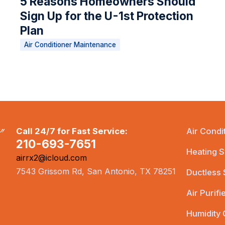
5 Reasons Homeowners Should
Sign Up for the U-1st Protection
Plan
Air Conditioner Maintenance
Call 24/7 for Fast Service:
Air Condi
210-693-7651
Heating S
airrx2@icloud.com
7543 Grissom Rd, San Antonio, TX 78251
Ductless
Air Purifi
Humidity 