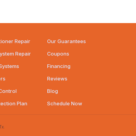
tioner Repair
Our Guarantees
ystem Repair
Coupons
 Systems
Financing
ers
Reviews
Control
Blog
tection Plan
Schedule Now
Tx.