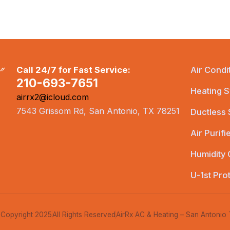
Call 24/7 for Fast Service:
Air Condi
210-693-7651
Heating S
airrx2@icloud.com
7543 Grissom Rd, San Antonio, TX 78251
Ductless
Air Purifi
Humidity 
U-1st Pro
Copyright 2025
All Rights Reserved
AirRx AC & Heating – San Antonio 