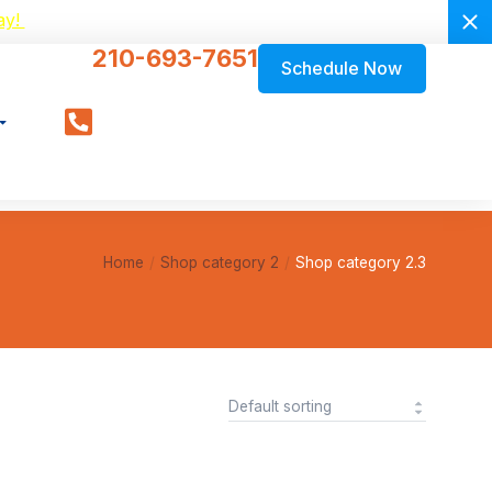
ay!
210-693-7651
Schedule Now
Home
Shop category 2
Shop category 2.3