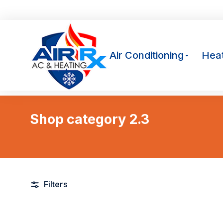
Av
Air Conditioning
Heat
Shop category 2.3
You are here:
Filters