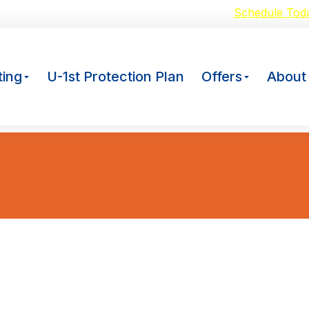
oid Breakdowns with our $59 A/C Tuneup –
Schedule Tod
ing
U-1st Protection Plan
Offers
About